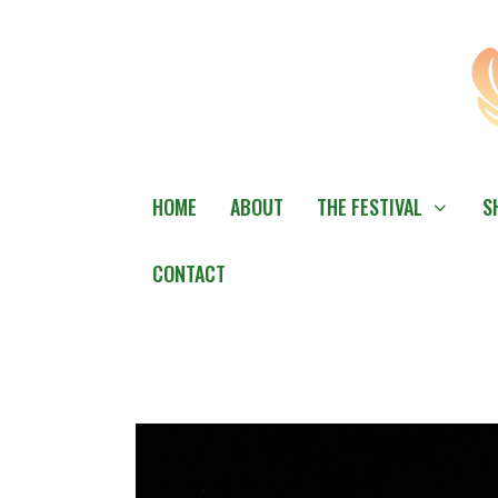
Skip
to
content
HOME
ABOUT
THE FESTIVAL
S
CONTACT