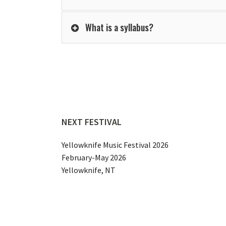
What is a syllabus?
NEXT FESTIVAL
Yellowknife Music Festival 2026
February-May 2026
Yellowknife, NT