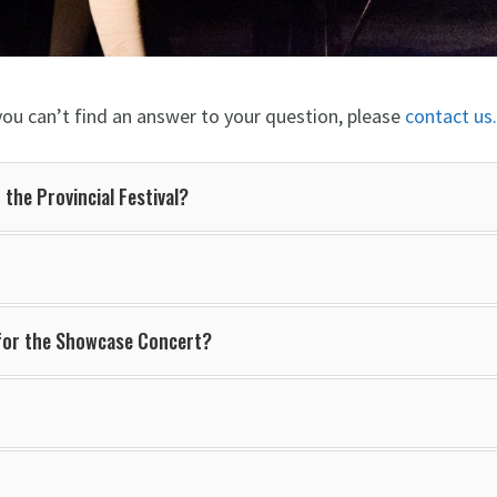
you can’t find an answer to your question, please
contact us.
 the Provincial Festival?
 for the Showcase Concert?