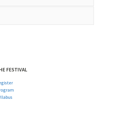
HE FESTIVAL
egister
rogram
yllabus