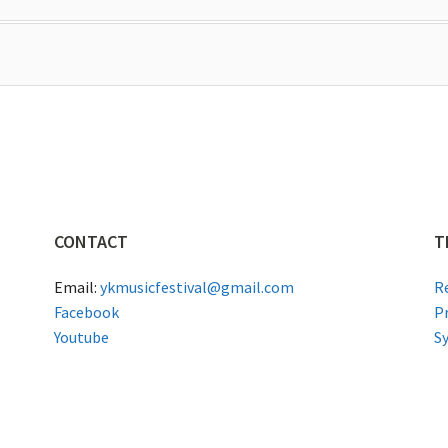
CONTACT
T
Email:
ykmusicfestival@gmail.com
R
Facebook
P
Youtube
S