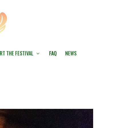
RT THE FESTIVAL
FAQ
NEWS