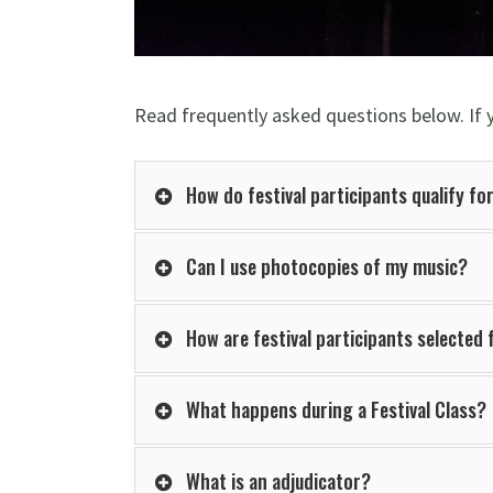
Read frequently asked questions below. If 
How do festival participants qualify for
Can I use photocopies of my music?
How are festival participants selected
What happens during a Festival Class?
What is an adjudicator?