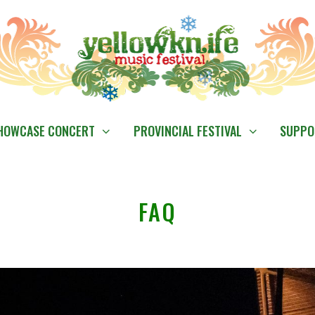
HOWCASE CONCERT
PROVINCIAL FESTIVAL
SUPPO
FAQ